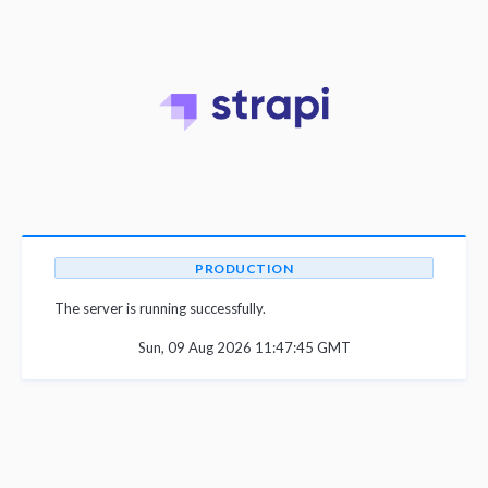
PRODUCTION
The server is running successfully.
Sun, 09 Aug 2026 11:47:45 GMT